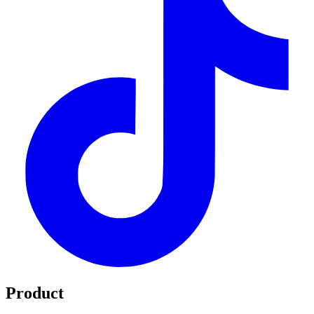
Product