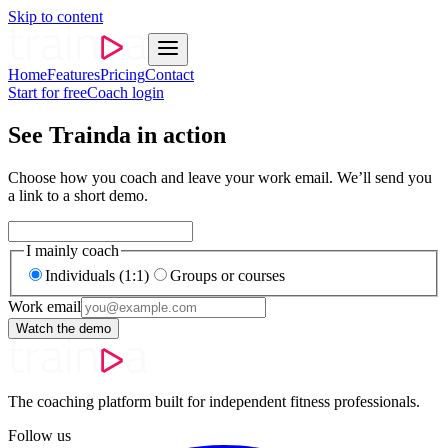
Skip to content
Home
Features
Pricing
Contact
Start for free
Coach login
See Trainda in action
Choose how you coach and leave your work email. We’ll send you
a link to a short demo.
I mainly coach
Individuals (1:1)
Groups or courses
Work email
Watch the demo
The coaching platform built for independent fitness professionals.
Follow us