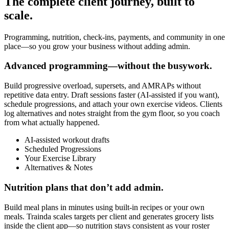
The complete client journey, built to
scale.
Programming, nutrition, check-ins, payments, and community in one
place—so you grow your business without adding admin.
Advanced programming—without the busywork.
Build progressive overload, supersets, and AMRAPs without
repetitive data entry. Draft sessions faster (AI-assisted if you want),
schedule progressions, and attach your own exercise videos. Clients
log alternatives and notes straight from the gym floor, so you coach
from what actually happened.
AI-assisted workout drafts
Scheduled Progressions
Your Exercise Library
Alternatives & Notes
Nutrition plans that don’t add admin.
Build meal plans in minutes using built-in recipes or your own
meals. Trainda scales targets per client and generates grocery lists
inside the client app—so nutrition stays consistent as your roster