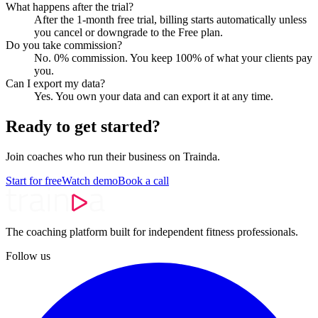
What happens after the trial?
After the 1-month free trial, billing starts automatically unless
you cancel or downgrade to the Free plan.
Do you take commission?
No. 0% commission. You keep 100% of what your clients pay
you.
Can I export my data?
Yes. You own your data and can export it at any time.
Ready to get started?
Join coaches who run their business on Trainda.
Start for free
Watch demo
Book a call
The coaching platform built for independent fitness professionals.
Follow us