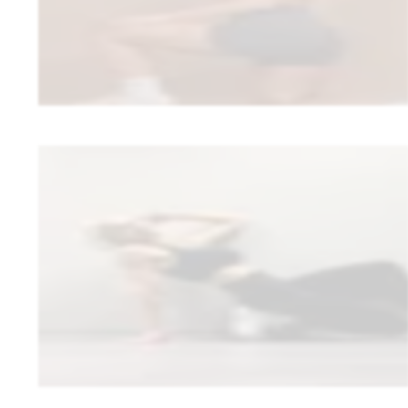
“
I somehow thought I’d have to do a huge amount myself, but you
•
0 clients quit because of the switch — the biggest fear proved u
•
30% commission removed — a major improvement to her bottom
Read full story
Ellen Tullinen
Fit by Ellen
wellness coaching
Ellen looked for a platform that doesn’t force her into a rigid template. 
on her terms—and the recipe bank she’d been dreaming of is now part 
“
Trainda supports my business by allowing me to diversify my c
follow a rigid concept. In addition, my voice as a coach is hear
are taken into consideration.
”
•
Diversified her coaching without a rigid, pre-packaged concept
•
Built and expanded a recipe bank as part of the client experienc
Read full story