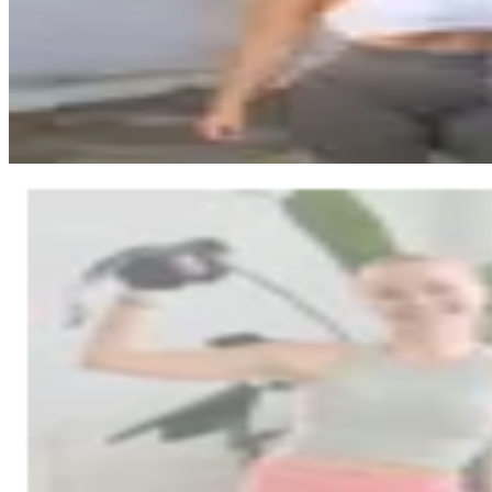
effortlessly. The result: her own branded app and doubled income.
“
A huge amount of work was done and I got so much help. Like 
this migration without this help.
”
•
Income doubled without any sales commissions
•
Fully custom-branded app for her business
Read full story
Nana Heikkilä
Nanafit
online coaching
Nanafit’s day-to-day was scattered across multiple platforms—and the
reality with Trainda: all tools in one place, support close by, and a st
coaching.
“
It was really busy, and I couldn't always keep up with where 
features were available.
”
•
One platform instead of several tools—less friction in day-to-
•
Coaching tools in one package—previously some was done ma
Read full story