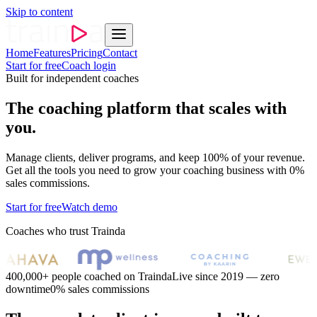
Skip to content
Home
Features
Pricing
Contact
Start for free
Coach login
Built for independent coaches
The coaching platform that scales with
you.
Manage clients, deliver programs, and keep 100% of your revenue.
Get all the tools you need to grow your coaching business with 0%
sales commissions.
Start for free
Watch demo
Coaches who trust Trainda
400,000+ people coached on Trainda
Live since 2019 — zero
downtime
0% sales commissions