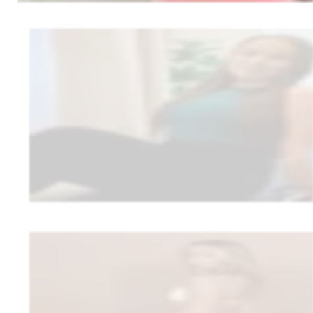
Roosa Mikkonen
RM Coaching
1:1 wellness coaching (in-person + remote)
Roosa wanted to stand out and make coaching look and feel fully like 
a recipe bank, and tracking in one place — plus support that makes it eas
“
Everything is branded to me—my website, my app, the colors, th
me.
”
•
Your brand shows everywhere: website, app, colors, fonts
•
150 recipes directly in the client’s app
Read full story
Kaarin Kanto
Kaarin Kanto Coaching
1:1 online coaching
Kaarin feared she’d lose clients in a platform switch. Reality: no one q
her, and the 30% commission disappeared.