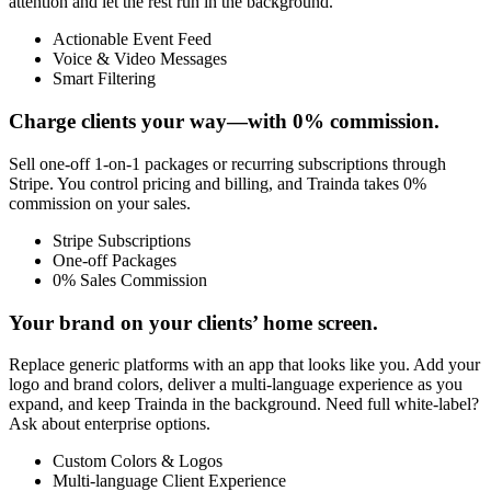
attention and let the rest run in the background.
Actionable Event Feed
Voice & Video Messages
Smart Filtering
Charge clients your way—with 0% commission.
Sell one-off 1-on-1 packages or recurring subscriptions through
Stripe. You control pricing and billing, and Trainda takes 0%
commission on your sales.
Stripe Subscriptions
One-off Packages
0% Sales Commission
Your brand on your clients’ home screen.
Replace generic platforms with an app that looks like you. Add your
logo and brand colors, deliver a multi-language experience as you
expand, and keep Trainda in the background. Need full white-label?
Ask about enterprise options.
Custom Colors & Logos
Multi-language Client Experience