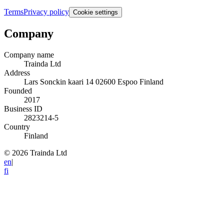
Terms
Privacy policy
Cookie settings
Company
Company name
Trainda Ltd
Address
Lars Sonckin kaari 14 02600 Espoo Finland
Founded
2017
Business ID
2823214-5
Country
Finland
© 2026 Trainda Ltd
en
|
fi