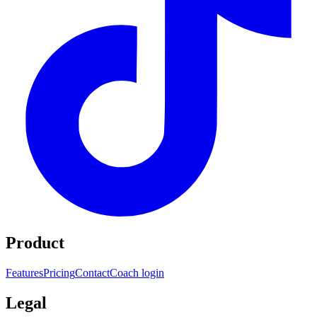
Product
Features
Pricing
Contact
Coach login
Legal