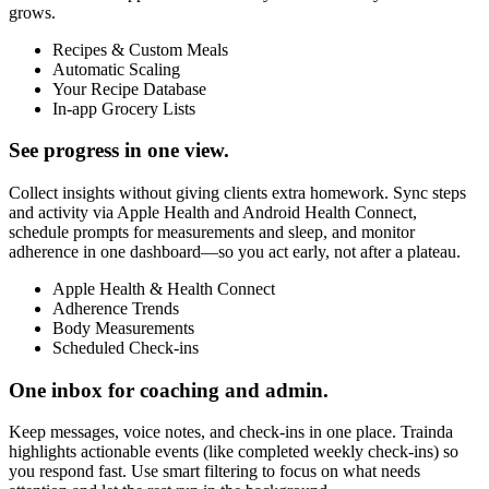
grows.
Recipes & Custom Meals
Automatic Scaling
Your Recipe Database
In-app Grocery Lists
See progress in one view.
Collect insights without giving clients extra homework. Sync steps
and activity via Apple Health and Android Health Connect,
schedule prompts for measurements and sleep, and monitor
adherence in one dashboard—so you act early, not after a plateau.
Apple Health & Health Connect
Adherence Trends
Body Measurements
Scheduled Check-ins
One inbox for coaching and admin.
Keep messages, voice notes, and check-ins in one place. Trainda
highlights actionable events (like completed weekly check-ins) so
you respond fast. Use smart filtering to focus on what needs