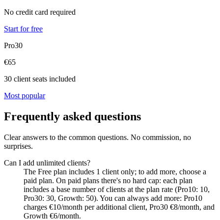
No credit card required
Start for free
Pro30
€65
30 client seats included
Most popular
Frequently asked questions
Clear answers to the common questions. No commission, no
surprises.
Can I add unlimited clients?
The Free plan includes 1 client only; to add more, choose a
paid plan. On paid plans there's no hard cap: each plan
includes a base number of clients at the plan rate (Pro10: 10,
Pro30: 30, Growth: 50). You can always add more: Pro10
charges €10/month per additional client, Pro30 €8/month, and
Growth €6/month.