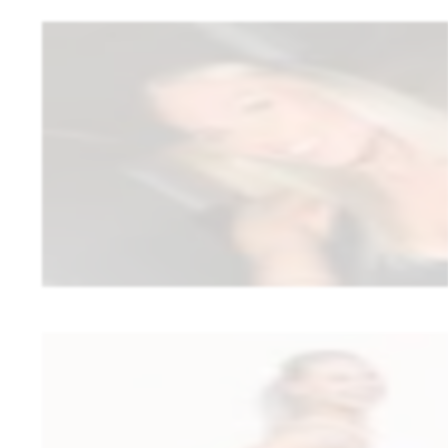
Cindy Koivula
CK Online Coaching
1:1 wellness coaching
Cindy wanted to make nutrition and branding a stronger part of her 1:1
always feels like a small risk. After a few months, the reality is clear: t
and fast support opened up new possibilities.
“
The biggest game-changer for me and my clients has been the r
amazingly well on the platform.
”
•
The recipe bank added value to clients’ day-to-day – recipes in 
•
A fully white-labeled app – clients see the CK Online Coaching 
Read full story
Matleena Pulkkinen
MP Wellness Oy
women’s group coaching (wellness)
Matleena moved away from a model where she earned commission, but n
Reality: through MP Wellness Oy, she can deliver her own approach t