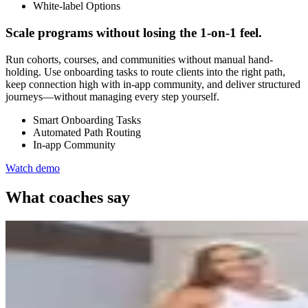
White-label Options
Scale programs without losing the 1-on-1 feel.
Run cohorts, courses, and communities without manual hand-
holding. Use onboarding tasks to route clients into the right path,
keep connection high with in-app community, and deliver structured
journeys—without managing every step yourself.
Smart Onboarding Tasks
Automated Path Routing
In-app Community
Watch demo
What coaches say
Veronica Leea
Veronica Leea Coaching
1:1 online coaching
Switching to a new platform was nerve-wracking, but with expert he