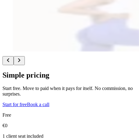
a more independent way to build and tailor coaching to what clients ne
“
I was a coach with another service provider and there I was usin
It worked in a slightly different model where I received a commi
not all of the earnings came to me.
”
•
Broke away from a model where not all revenue stayed with th
•
Built MP Wellness around her own vision for women’s group c
Read full story
Simple pricing
Start free. Move to paid when it pays for itself. No commission, no
surprises.
Start for free
Book a call
Free
€0
1 client seat included